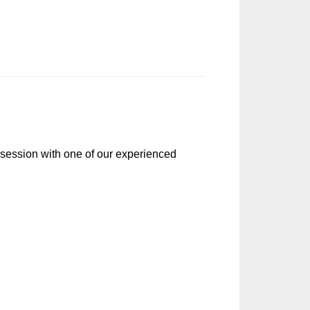
r session with one of our experienced