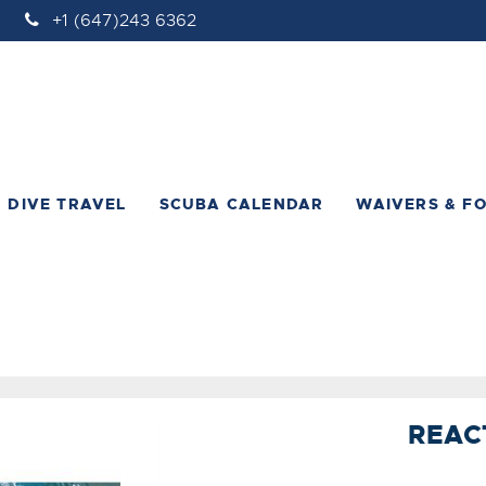
+1 (647)243 6362
DIVE TRAVEL
SCUBA CALENDAR
WAIVERS & F
REAC