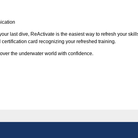
ication
our last dive, ReActivate is the easiest way to refresh your skil
certification card recognizing your refreshed training.
over the underwater world with confidence.