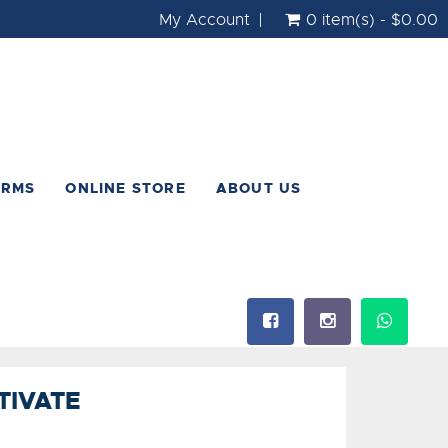
My Account
0 item(s) - $0.00
ORMS
ONLINE STORE
ABOUT US
TIVATE