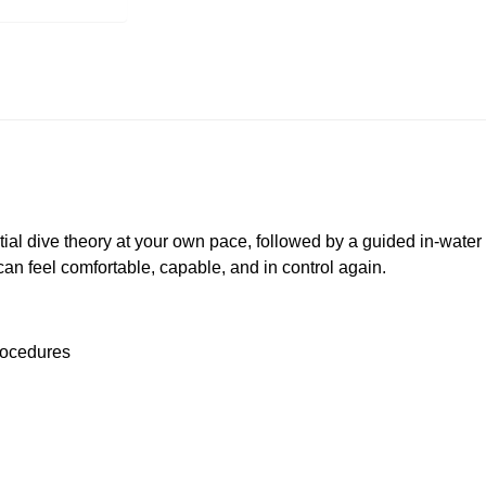
tial dive theory at your own pace, followed by a guided in-wate
u can feel comfortable, capable, and in control again.
rocedures