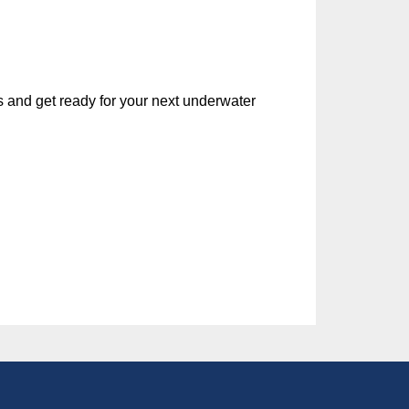
ls and get ready for your next underwater