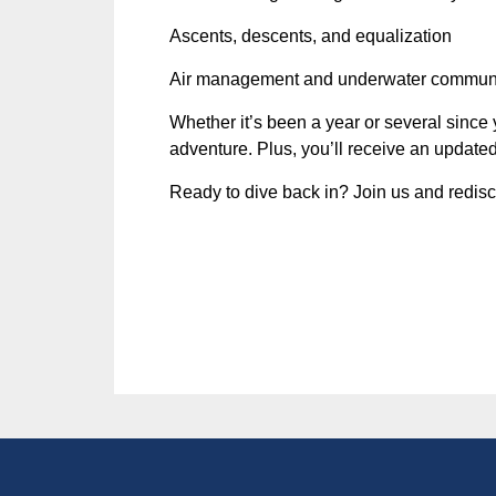
Ascents, descents, and equalization
Air management and underwater commun
Whether it’s been a year or several since y
adventure. Plus, you’ll receive an updated 
Ready to dive back in? Join us and redisc