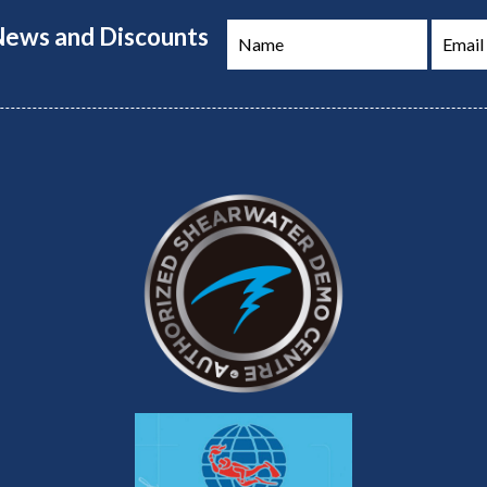
 News and Discounts