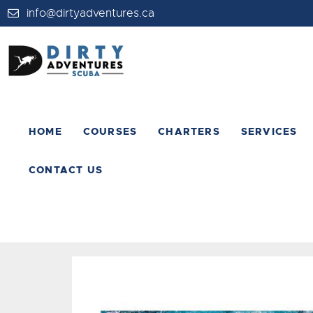
info@dirtyadventures.ca
HOME
COURSES
CHARTERS
SERVICES
CONTACT US