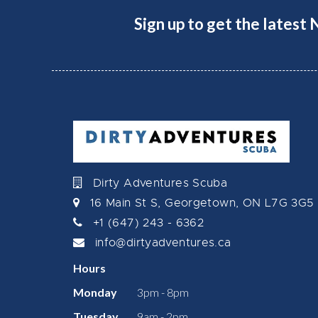
Sign up to get the latest
Dirty Adventures Scuba
16 Main St S, Georgetown, ON L7G 3G5
+1 (647) 243 - 6362
info@dirtyadventures.ca
Hours
Monday
3pm - 8pm
Tuesday
9am - 2pm