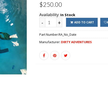
$250.00
Availability:
In Stock
-
+
ADD TO CART
Part Number:
RA_No_Date
Manufacturer:
DIRTY ADVENTURES