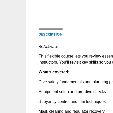
DESCRIPTION
ReActivate
This flexible course lets you review essen
instructors. You’ll revisit key skills so yo
What’s covered:
Dive safety fundamentals and planning p
Equipment setup and pre-dive checks
Buoyancy control and trim techniques
Mask clearing and regulator recovery