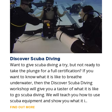
Discover Scuba Diving
Want to give scuba diving a try, but not ready to
take the plunge for a full certification? If you
want to know what it is like to breathe
underwater, then the Discover Scuba Diving
workshop will give you a taster of what it is like
to go scuba diving. We will teach you how to use
scuba equipment and show you what it i...
FIND OUT MORE