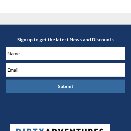
Sign up to get the latest News and Discounts