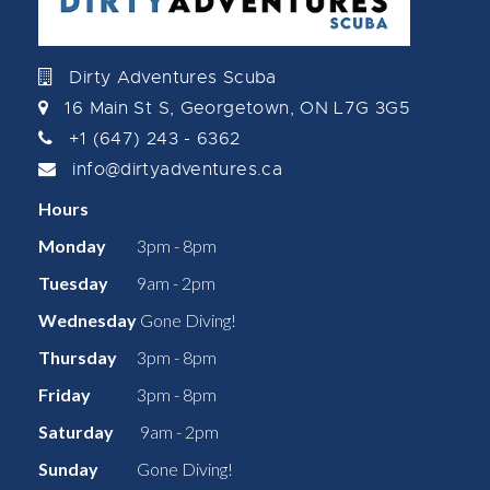
Dirty Adventures Scuba
16 Main St S, Georgetown, ON L7G 3G5
+1 (647) 243 - 6362
info@dirtyadventures.ca
Hours
Monday
3pm - 8pm
Tuesday
9am - 2pm
Wednesday
Gone Diving!
Thursday
3pm - 8pm
Friday
3pm - 8pm
Saturday
9am - 2pm
Sunday
Gone Diving!