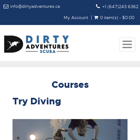
info@dirtyadventures.ca
+1 (647)243 6362
My Account
0 item(s) - $0.00
Togg
navig
Courses
Try Diving