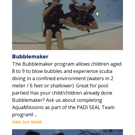
Bubblemaker
The Bubblemaker program allows children aged
8 to 9 to blow bubbles and experience scuba
diving in a confined environment (waters in 2
meter / 6 feet or shallower). Great for pool
parties! Has your child/children already done
Bubblemaker? Ask us about completing
AquaMissions as part of the PADI SEAL Team
program! ...
FIND OUT MORE